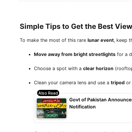
Simple Tips to Get the Best Vie
To make the most of this rare
lunar event
, keep t
Move away from bright streetlights
for a d
Choose a spot with a
clear horizon
(rooftop
Clean your camera lens and use a
tripod
or 
Govt of Pakistan Announces
Notification