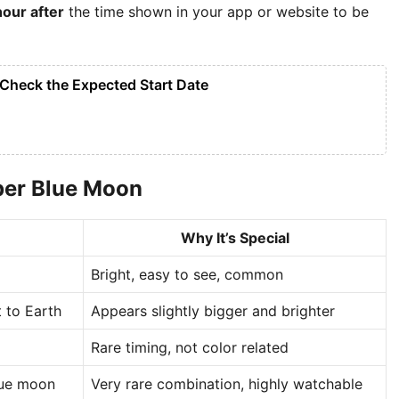
hour after
the time shown in your app or website to be
Check the Expected Start Date
per Blue Moon
Why It’s Special
Bright, easy to see, common
t to Earth
Appears slightly bigger and brighter
Rare timing, not color related
lue moon
Very rare combination, highly watchable