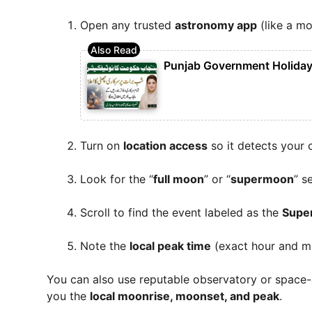
Open any trusted
astronomy app
(like a m
Punjab Government Holiday 
Turn on
location access
so it detects your c
Look for the “
full moon
” or “
supermoon
” s
Scroll to find the event labeled as the
Supe
Note the
local peak time
(exact hour and mi
You can also use reputable observatory or space-
you the
local moonrise, moonset, and peak
.