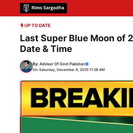
Skip
to
content
UP TO DATE
Last Super Blue Moon of 2
Date & Time
By:
Adviser Of Govt Pakistan
On: Saturday, December 6, 2025 11:28 AM