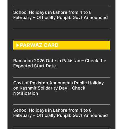
School Holidays in Lahore from 4 to 8
February – Officially Punjab Govt Announced
PARWAZ CARD
Ramadan 2026 Date in Pakistan – Check the
Expected Start Date
Govt of Pakistan Announces Public Holiday
on Kashmir Solidarity Day – Check
Notification
School Holidays in Lahore from 4 to 8
February – Officially Punjab Govt Announced