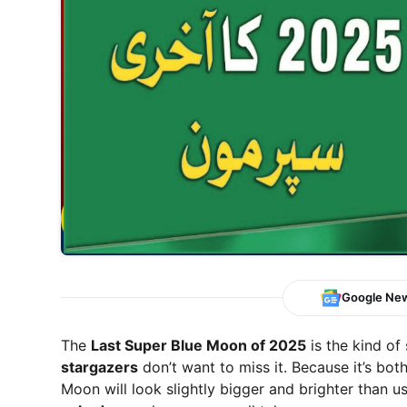
Google Ne
The
Last Super Blue Moon of 2025
is the kind of
stargazers
don’t want to miss it. Because it’s bot
Moon will look slightly bigger and brighter than us