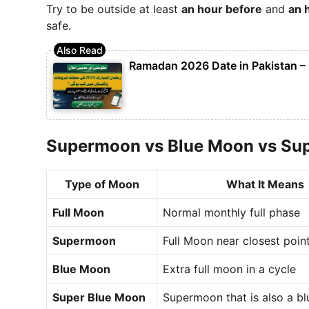
Try to be outside at least
an hour before
and
an 
safe.
Ramadan 2026 Date in Pakistan – 
Supermoon vs Blue Moon vs Su
Type of Moon
What It Means
Full Moon
Normal monthly full phase
Supermoon
Full Moon near closest poin
Blue Moon
Extra full moon in a cycle
Super Blue Moon
Supermoon that is also a b