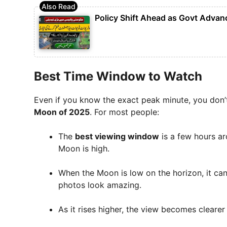
Policy Shift Ahead as Govt Advan
Best Time Window to Watch
Even if you know the exact peak minute, you don’t
Moon of 2025
. For most people:
The
best viewing window
is a few hours ar
Moon is high.
When the Moon is low on the horizon, it ca
photos look amazing.
As it rises higher, the view becomes clearer