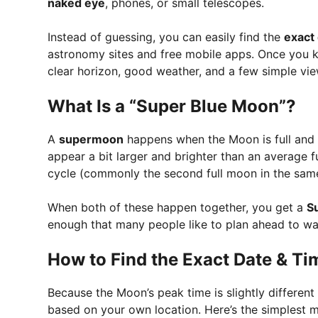
naked eye
, phones, or small telescopes.
Instead of guessing, you can easily find the
exact
astronomy sites and free mobile apps. Once you kn
clear horizon, good weather, and a few simple vie
What Is a “Super Blue Moon”?
A
supermoon
happens when the Moon is full and ne
appear a bit larger and brighter than an average 
cycle (commonly the second full moon in the sam
When both of these happen together, you get a
S
enough that many people like to plan ahead to wat
How to Find the Exact Date & Tim
Because the Moon’s peak time is slightly different
based on your own location. Here’s the simplest 