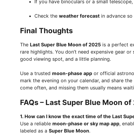
If you have binoculars or a small telescope
Check the
weather forecast
in advance so c
Final Thoughts
The
Last Super Blue Moon of 2025
is a perfect e
rare highlights. You don’t need expensive gear or
good viewing spot, and a little planning.
Use a trusted
moon-phase app
or official astron
mark the evening on your calendar, and share the e
come often, and missing them usually means waitin
FAQs – Last Super Blue Moon of
1. How can I know the exact time of the Last Sup
Use a reliable
moon-phase or sky map app
, enab
labeled as a
Super Blue Moon
.