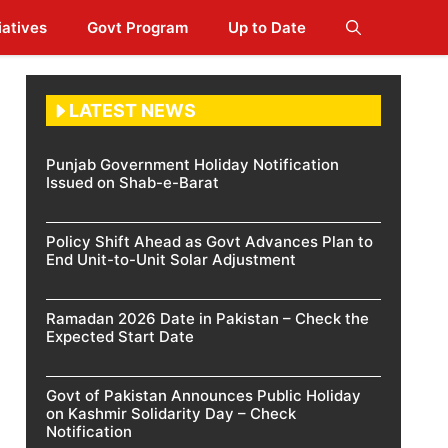
iatives
Govt Program
Up to Date
LATEST NEWS
Punjab Government Holiday Notification
Issued on Shab-e-Barat
Policy Shift Ahead as Govt Advances Plan to
End Unit-to-Unit Solar Adjustment
Ramadan 2026 Date in Pakistan – Check the
Expected Start Date
Govt of Pakistan Announces Public Holiday
on Kashmir Solidarity Day – Check
Notification