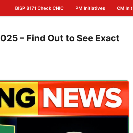
BISP 8171 Check CNIC
PM Initiatives
CM Init
025 – Find Out to See Exact