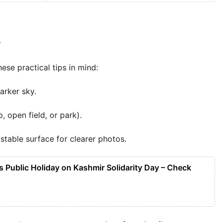
w
hese practical tips in mind:
arker sky.
, open field, or park).
stable surface for clearer photos.
 Public Holiday on Kashmir Solidarity Day – Check