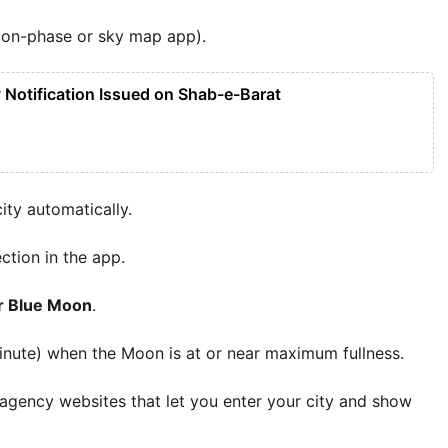
oon-phase or sky map app).
Notification Issued on Shab-e-Barat
ity automatically.
ection in the app.
r Blue Moon
.
nute) when the Moon is at or near maximum fullness.
agency websites that let you enter your city and show