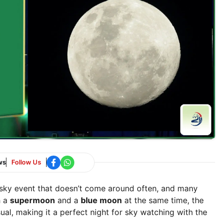
ws
Follow Us
 sky event that doesn’t come around often, and many
h a
supermoon
and a
blue moon
at the same time, the
ual, making it a perfect night for sky watching with the