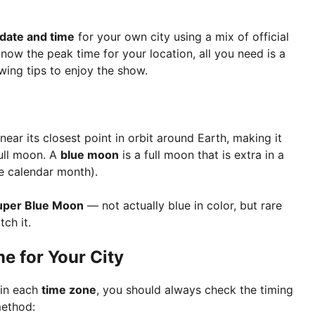
 date and time
for your own city using a mix of official
ow the peak time for your location, all you need is a
wing tips to enjoy the show.
ar its closest point in orbit around Earth, making it
full moon. A
blue moon
is a full moon that is extra in a
e calendar month).
uper Blue Moon
— not actually blue in color, but rare
ch it.
e for Your City
 in each
time zone
, you should always check the timing
method: