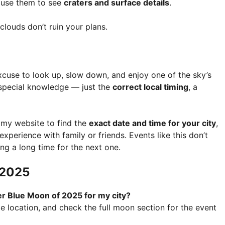
, use them to see
craters and surface details
.
louds don’t ruin your plans.
xcuse to look up, slow down, and enjoy one of the sky’s
 special knowledge — just the
correct local timing
, a
omy website to find the
exact date and time for your city
,
xperience with family or friends. Events like this don’t
g a long time for the next one.
 2025
er Blue Moon of 2025 for my city?
le location, and check the full moon section for the event