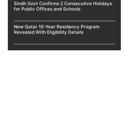
Sindh Govt Confirms 2 Consecutive Holidays
for Public Offices and Schools
New Qatar 10-Year Residency Program
Revealed With Eligibility Details