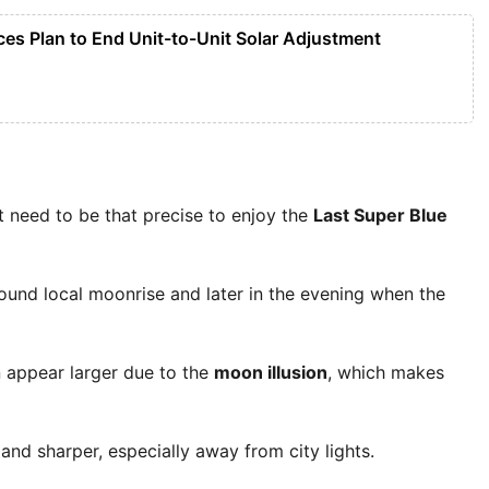
ces Plan to End Unit-to-Unit Solar Adjustment
 need to be that precise to enjoy the
Last Super Blue
ound local moonrise and later in the evening when the
n appear larger due to the
moon illusion
, which makes
 and sharper, especially away from city lights.