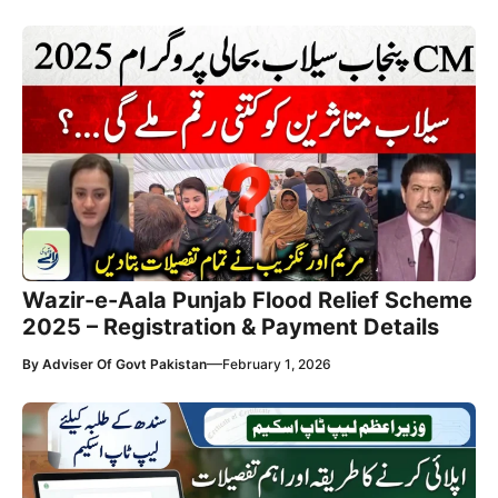
Wazir-e-Aala Punjab Flood Relief Scheme
2025 – Registration & Payment Details
—
By
Adviser Of Govt Pakistan
February 1, 2026