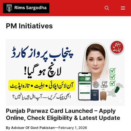
Skip
Me
to
content
PM Initiatives
Punjab Parwaz Card Launched – Apply
Online, Check Eligibility & Latest Update
—
By
Adviser Of Govt Pakistan
February 1, 2026