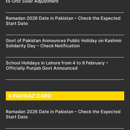
to-Unit Solar Adjustment
Ramadan 2026 Date in Pakistan – Check the Expected
Start Date
Govt of Pakistan Announces Public Holiday on Kashmir
Solidarity Day – Check Notification
School Holidays in Lahore from 4 to 8 February –
Officially Punjab Govt Announced
PARWAZ CARD
Ramadan 2026 Date in Pakistan – Check the Expected
Start Date