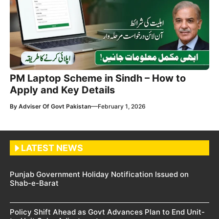
PM Laptop Scheme in Sindh – How to
Apply and Key Details
—
By
Adviser Of Govt Pakistan
February 1, 2026
LATEST NEWS
Punjab Government Holiday Notification Issued on
Shab-e-Barat
Policy Shift Ahead as Govt Advances Plan to End Unit-