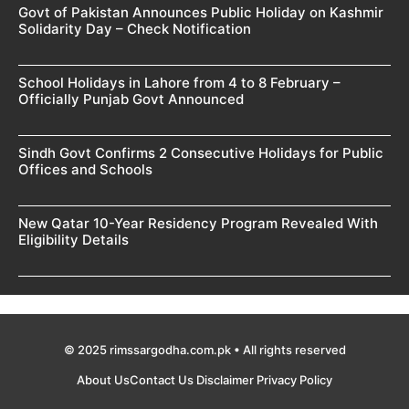
Govt of Pakistan Announces Public Holiday on Kashmir
Solidarity Day – Check Notification
School Holidays in Lahore from 4 to 8 February –
Officially Punjab Govt Announced
Sindh Govt Confirms 2 Consecutive Holidays for Public
Offices and Schools
New Qatar 10-Year Residency Program Revealed With
Eligibility Details
© 2025 rimssargodha.com.pk • All rights reserved
About Us
Contact Us
Disclaimer
Privacy Policy