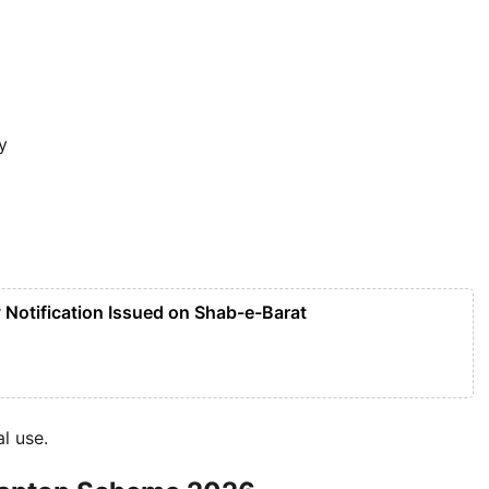
y
Notification Issued on Shab-e-Barat
l use.