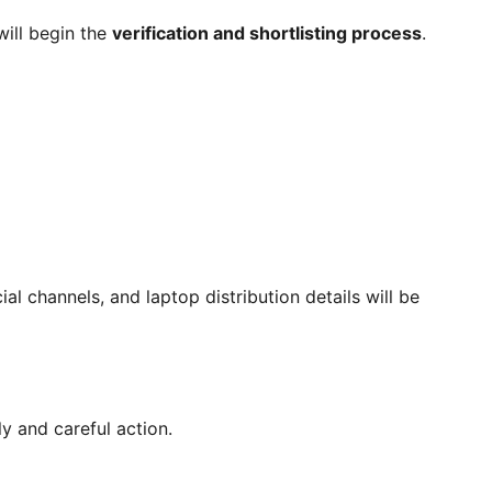
will begin the
verification and shortlisting process
.
ial channels, and laptop distribution details will be
y and careful action.