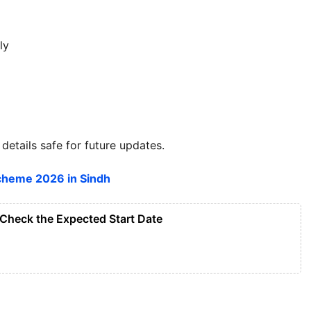
ly
details safe for future updates.
heme 2026 in Sindh
Check the Expected Start Date