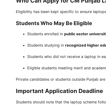
Who Can Apply for CM Punjab 
Eligibility has been kept specific to ensure lapt
Students Who May Be Eligible
Students enrolled in
public sector universi
Students studying in
recognized higher edu
Students who did not receive a laptop in ea
Eligible students meeting merit and academic
Private candidates or students outside Punjab are 
Important Application Deadline
Students should note that the laptop scheme fol