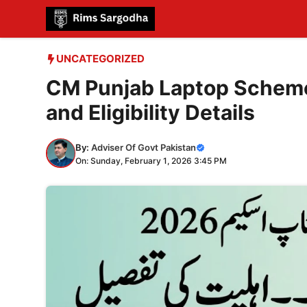
Skip
to
content
UNCATEGORIZED
CM Punjab Laptop Scheme
and Eligibility Details
By:
Adviser Of Govt Pakistan
On: Sunday, February 1, 2026 3:45 PM