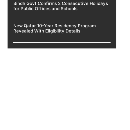
Sindh Govt Confirms 2 Consecutive Holidays
for Public Offices and Schools
New Qatar 10-Year Residency Program
Revealed With Eligibility Details