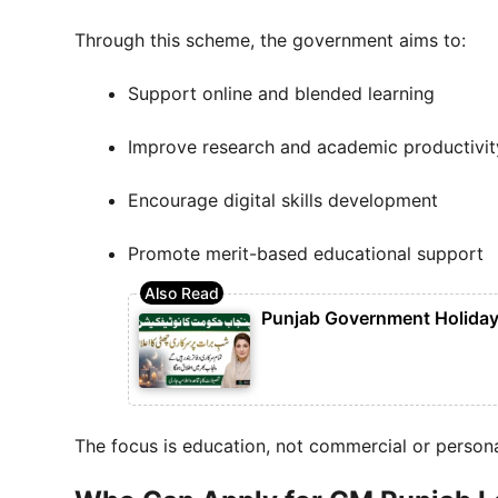
Through this scheme, the government aims to:
Support online and blended learning
Improve research and academic productivit
Encourage digital skills development
Promote merit-based educational support
Punjab Government Holiday 
The focus is education, not commercial or persona