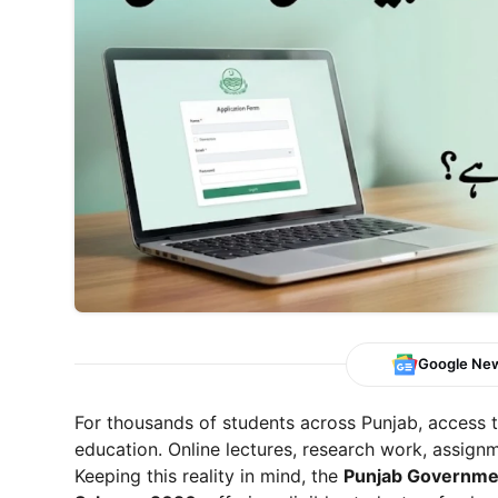
Google Ne
For thousands of students across Punjab, access t
education. Online lectures, research work, assignme
Keeping this reality in mind, the
Punjab Governmen