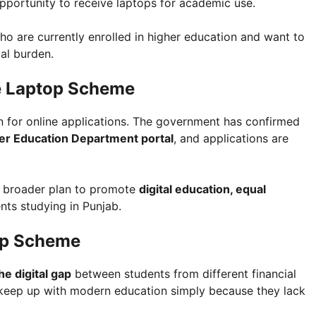
 opportunity to receive laptops for academic use.
ho are currently enrolled in higher education and want to
ial burden.
he Laptop Scheme
 for online applications. The government has confirmed
gher Education Department portal
, and applications are
s broader plan to promote
digital education, equal
ts studying in Punjab.
op Scheme
he digital gap
between students from different financial
keep up with modern education simply because they lack