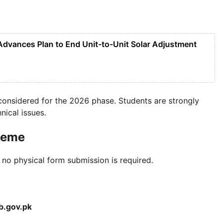
 Advances Plan to End Unit-to-Unit Solar Adjustment
 considered for the 2026 phase. Students are strongly
nical issues.
heme
 no physical form submission is required.
b.gov.pk