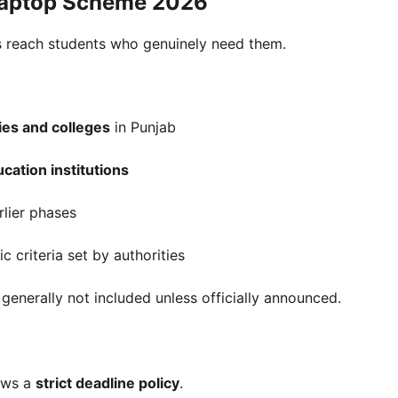
Laptop Scheme 2026
ops reach students who genuinely need them.
ties and colleges
in Punjab
cation institutions
rlier phases
 criteria set by authorities
generally not included unless officially announced.
lows a
strict deadline policy
.