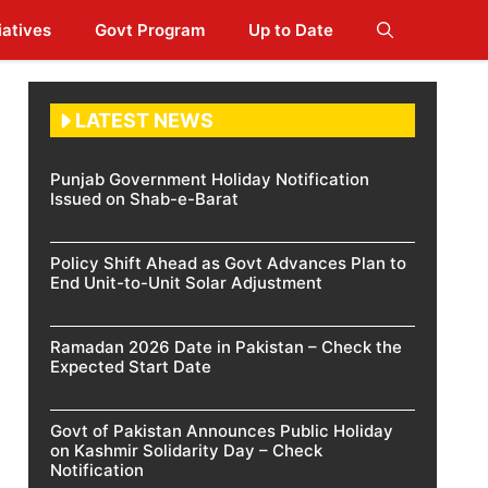
iatives
Govt Program
Up to Date
LATEST NEWS
Punjab Government Holiday Notification
Issued on Shab-e-Barat
Policy Shift Ahead as Govt Advances Plan to
End Unit-to-Unit Solar Adjustment
Ramadan 2026 Date in Pakistan – Check the
Expected Start Date
Govt of Pakistan Announces Public Holiday
on Kashmir Solidarity Day – Check
Notification