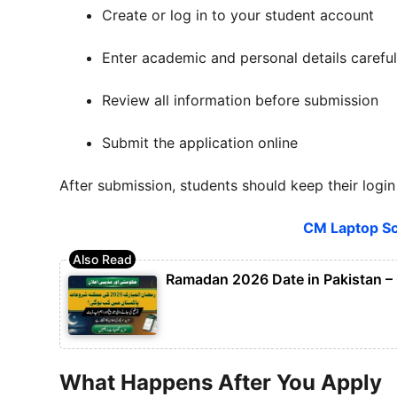
Create or log in to your student account
Enter academic and personal details careful
Review all information before submission
Submit the application online
After submission, students should keep their login 
CM Laptop Sc
Ramadan 2026 Date in Pakistan – 
What Happens After You Apply