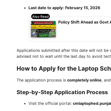
Last date to apply:
February 15, 2026
Policy Shift Ahead as Govt
Applications submitted after this date will not be
advised not to wait until the last day to avoid tech
How to Apply for the Laptop Sc
The application process is
completely online
, and
Step-by-Step Application Process
Visit the official portal:
cmlaptophed.punja