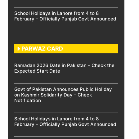
School Holidays in Lahore from 4 to 8
February – Officially Punjab Govt Announced
PARWAZ CARD
Ramadan 2026 Date in Pakistan – Check the
Expected Start Date
Govt of Pakistan Announces Public Holiday
on Kashmir Solidarity Day – Check
Notification
School Holidays in Lahore from 4 to 8
February – Officially Punjab Govt Announced