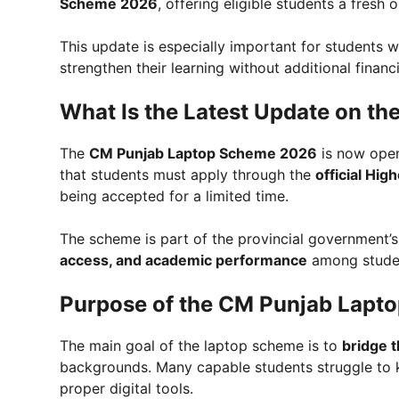
Scheme 2026
, offering eligible students a fresh
This update is especially important for students w
strengthen their learning without additional financ
What Is the Latest Update on t
The
CM Punjab Laptop Scheme 2026
is now open
that students must apply through the
official Hi
being accepted for a limited time.
The scheme is part of the provincial government’
access, and academic performance
among studen
Purpose of the CM Punjab Lapt
The main goal of the laptop scheme is to
bridge t
backgrounds. Many capable students struggle to 
proper digital tools.