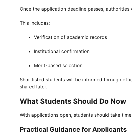
Once the application deadline passes, authorities 
This includes:
Verification of academic records
Institutional confirmation
Merit-based selection
Shortlisted students will be informed through offic
shared later.
What Students Should Do Now
With applications open, students should take timel
Practical Guidance for Applicants