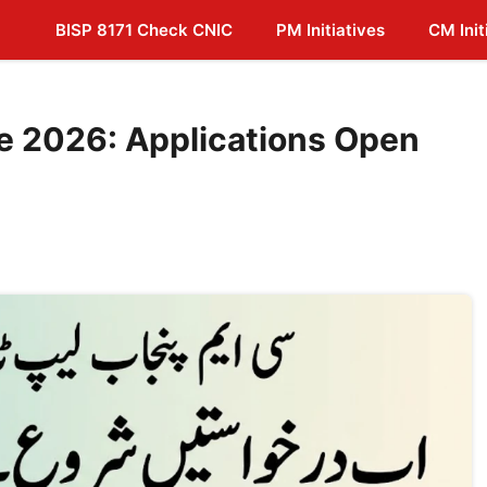
BISP 8171 Check CNIC
PM Initiatives
CM Init
 2026: Applications Open