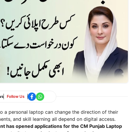
ws
Follow Us
o a personal laptop can change the direction of their
nts, and skill learning all depend on digital access.
t has opened applications for the CM Punjab Laptop