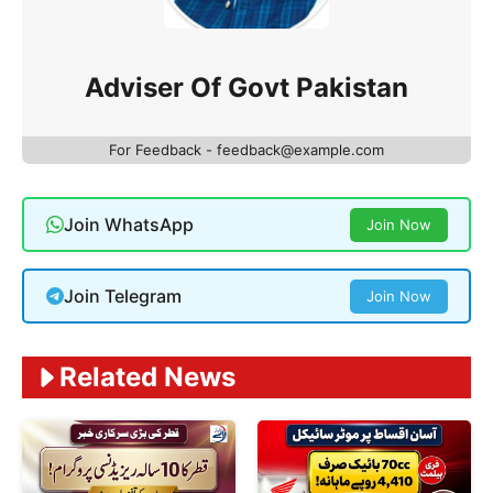
Adviser Of Govt Pakistan
For Feedback - feedback@example.com
Join WhatsApp
Join Now
Join Telegram
Join Now
Related News