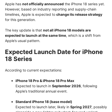
Apple has
not officially announced
the iPhone 18 series yet.
However, based on industry reporting and supply-chain
timelines, Apple is expected to
change its release strategy
for this generation.
The key update is that
not all iPhone 18 models are
expected to launch at the same time
, which is a shift from
Apple’s usual pattern.
Expected Launch Date for iPhone
18 Series
According to current expectations:
iPhone 18 Pro & iPhone 18 Pro Max
Expected to launch in
September 2026
, following
Apple’s traditional annual event.
Standard iPhone 18 (base model)
Expected to launch later, likely in
Spring 2027
, possibly