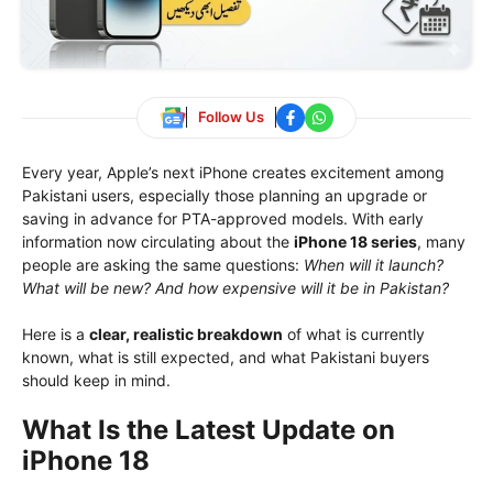
Follow Us
Every year, Apple’s next iPhone creates excitement among
Pakistani users, especially those planning an upgrade or
saving in advance for PTA-approved models. With early
information now circulating about the
iPhone 18 series
, many
people are asking the same questions:
When will it launch?
What will be new? And how expensive will it be in Pakistan?
Here is a
clear, realistic breakdown
of what is currently
known, what is still expected, and what Pakistani buyers
should keep in mind.
What Is the Latest Update on
iPhone 18