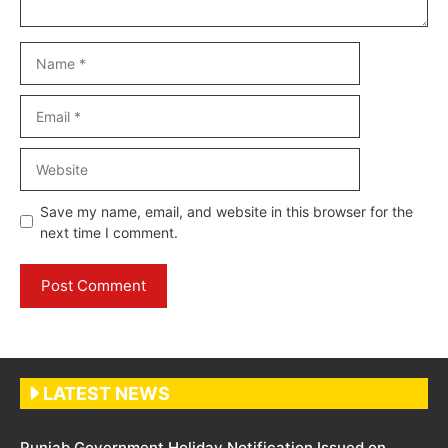
Name
Email
Website
Save my name, email, and website in this browser for the
next time I comment.
LATEST NEWS
Punjab Government Holiday Notification Issued on