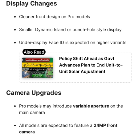
Display Changes
Cleaner front design on Pro models
Smaller Dynamic Island or punch-hole style display
Under-display Face ID is expected on higher variants
Policy Shift Ahead as Govt
Advances Plan to End Unit-to-
Unit Solar Adjustment
Camera Upgrades
Pro models may introduce
variable aperture
on the
main camera
All models are expected to feature a
24MP front
camera