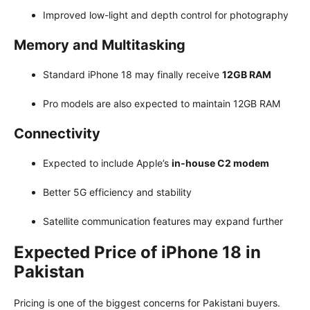
Improved low-light and depth control for photography
Memory and Multitasking
Standard iPhone 18 may finally receive
12GB RAM
Pro models are also expected to maintain 12GB RAM
Connectivity
Expected to include Apple’s
in-house C2 modem
Better 5G efficiency and stability
Satellite communication features may expand further
Expected Price of iPhone 18 in
Pakistan
Pricing is one of the biggest concerns for Pakistani buyers.