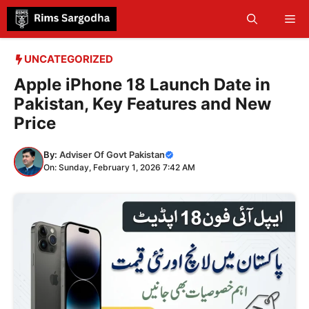
Skip
Me
to
content
UNCATEGORIZED
Apple iPhone 18 Launch Date in
Pakistan, Key Features and New
Price
By:
Adviser Of Govt Pakistan
On: Sunday, February 1, 2026 7:42 AM