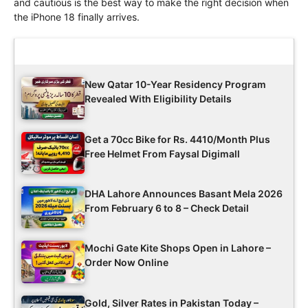
and cautious is the best way to make the right decision when
the iPhone 18 finally arrives.
Latest Updates
New Qatar 10-Year Residency Program
Revealed With Eligibility Details
Get a 70cc Bike for Rs. 4410/Month Plus
Free Helmet From Faysal Digimall
DHA Lahore Announces Basant Mela 2026
From February 6 to 8 – Check Detail
Mochi Gate Kite Shops Open in Lahore –
Order Now Online
Gold, Silver Rates in Pakistan Today –