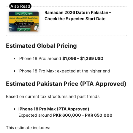
Ramadan 2026 Date in Pakistan –
Check the Expected Start Date
Estimated Global Pricing
iPhone 18 Pro: around
$1,099 – $1,299 USD
iPhone 18 Pro Max: expected at the higher end
Estimated Pakistan Price (PTA Approved)
Based on current tax structures and past trends:
iPhone 18 Pro Max (PTA Approved)
Expected around
PKR 600,000 – PKR 650,000
This estimate includes: