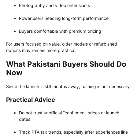
Photography and video enthusiasts
Power users needing long-term performance
Buyers comfortable with premium pricing
For users focused on value, older models or refurbished
options may remain more practical.
What Pakistani Buyers Should Do
Now
Since the launch is still months away, rushing is not necessary.
Practical Advice
Do not trust unofficial “confirmed” prices or launch
dates
Track PTA tax trends, especially after experiences like