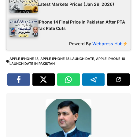
Latest Markets Prices (Jan 29, 2026)
iPhone 14 Final Price in Pakistan After PTA
Tax Rate Cuts
Powerd By
Webpress Hub
APPLE IPHONE 18
,
APPLE IPHONE 18 LAUNCH DATE
,
APPLE IPHONE 18
LAUNCH DATE IN PAKISTAN