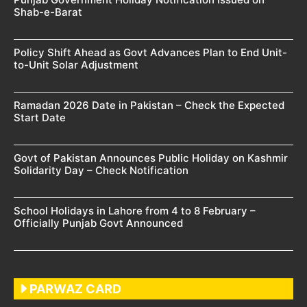
Shab-e-Barat
Policy Shift Ahead as Govt Advances Plan to End Unit-
to-Unit Solar Adjustment
Ramadan 2026 Date in Pakistan – Check the Expected
Start Date
Govt of Pakistan Announces Public Holiday on Kashmir
Solidarity Day – Check Notification
School Holidays in Lahore from 4 to 8 February –
Officially Punjab Govt Announced
PARWAZ CARD