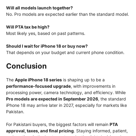
Will all models launch together?
No. Pro models are expected earlier than the standard model.
Will PTA tax be high?
Most likely yes, based on past patterns.
Should I wait for iPhone 18 or buy now?
That depends on your budget and current phone condition.
Conclusion
The
Apple iPhone 18 series
is shaping up to be a
performance-focused upgrade
, with improvements in
processing power, camera technology, and efficiency. While
Pro models are expected in September 2026
, the standard
iPhone 18 may arrive later in 2027, especially for markets like
Pakistan.
For Pakistani buyers, the biggest factors will remain
PTA
approval, taxes, and final pricing
. Staying informed, patient,