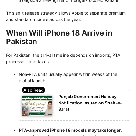
alongside a new lighter or budget-focused variant.
This split release strategy allows Apple to separate premium
and standard models across the year.
When Will iPhone 18 Arrive in
Pakistan
For Pakistan, the arrival timeline depends on imports, PTA
processes, and taxes.
Non-PTA units usually appear within weeks of the
global launch
Punjab Government Holiday
Notification Issued on Shab-e-
Barat
PTA-approved iPhone 18 models may take longer
,