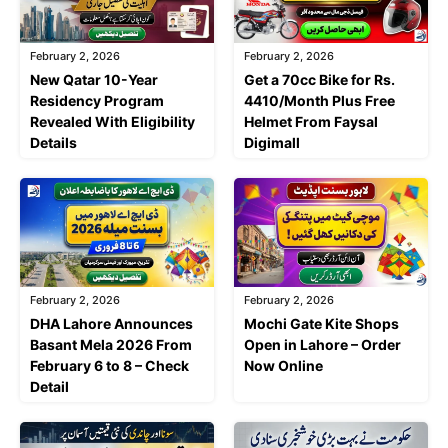
February 2, 2026
February 2, 2026
New Qatar 10-Year
Get a 70cc Bike for Rs.
Residency Program
4410/Month Plus Free
Revealed With Eligibility
Helmet From Faysal
Details
Digimall
February 2, 2026
February 2, 2026
DHA Lahore Announces
Mochi Gate Kite Shops
Basant Mela 2026 From
Open in Lahore – Order
February 6 to 8 – Check
Now Online
Detail