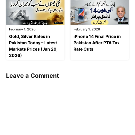
February 1, 2026
February 1, 2026
Gold, Silver Rates in
iPhone 14 Final Price in
Pakistan Today – Latest
Pakistan After PTA Tax
Markets Prices (Jan 29,
Rate Cuts
2026)
Leave a Comment
Comment