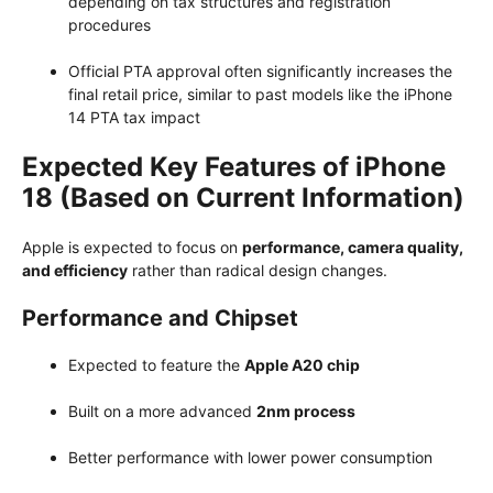
depending on tax structures and registration
procedures
Official PTA approval often significantly increases the
final retail price, similar to past models like the iPhone
14 PTA tax impact
Expected Key Features of iPhone
18 (Based on Current Information)
Apple is expected to focus on
performance, camera quality,
and efficiency
rather than radical design changes.
Performance and Chipset
Expected to feature the
Apple A20 chip
Built on a more advanced
2nm process
Better performance with lower power consumption