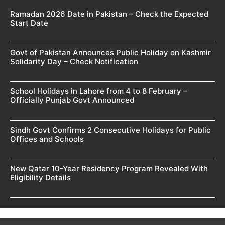
Ramadan 2026 Date in Pakistan – Check the Expected
Start Date
Govt of Pakistan Announces Public Holiday on Kashmir
Solidarity Day – Check Notification
School Holidays in Lahore from 4 to 8 February –
Officially Punjab Govt Announced
Sindh Govt Confirms 2 Consecutive Holidays for Public
Offices and Schools
New Qatar 10-Year Residency Program Revealed With
Eligibility Details