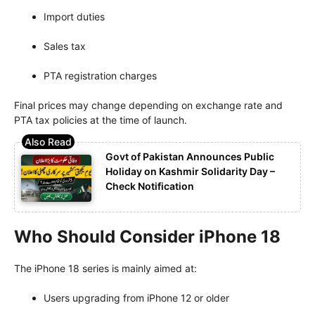
Import duties
Sales tax
PTA registration charges
Final prices may change depending on exchange rate and
PTA tax policies at the time of launch.
Govt of Pakistan Announces Public
Holiday on Kashmir Solidarity Day –
Check Notification
Who Should Consider iPhone 18
The iPhone 18 series is mainly aimed at:
Users upgrading from iPhone 12 or older