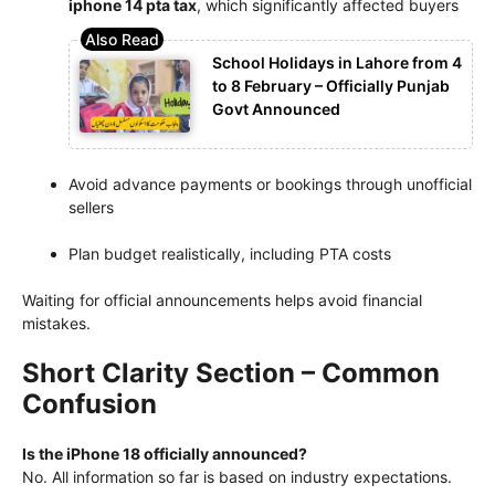
iphone 14 pta tax
, which significantly affected buyers
School Holidays in Lahore from 4
to 8 February – Officially Punjab
Govt Announced
Avoid advance payments or bookings through unofficial
sellers
Plan budget realistically, including PTA costs
Waiting for official announcements helps avoid financial
mistakes.
Short Clarity Section – Common
Confusion
Is the iPhone 18 officially announced?
No. All information so far is based on industry expectations.