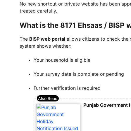
No new shortcut or private website has been appr
treated carefully.
What is the 8171 Ehsaas / BISP 
The
BISP web portal
allows citizens to check their
system shows whether:
Your household is eligible
Your survey data is complete or pending
Further verification is required
Punjab Government Ho