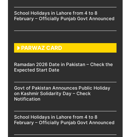
School Holidays in Lahore from 4 to 8
February – Officially Punjab Govt Announced
PARWAZ CARD
Ramadan 2026 Date in Pakistan – Check the
Expected Start Date
Govt of Pakistan Announces Public Holiday
on Kashmir Solidarity Day – Check
Notification
School Holidays in Lahore from 4 to 8
February – Officially Punjab Govt Announced