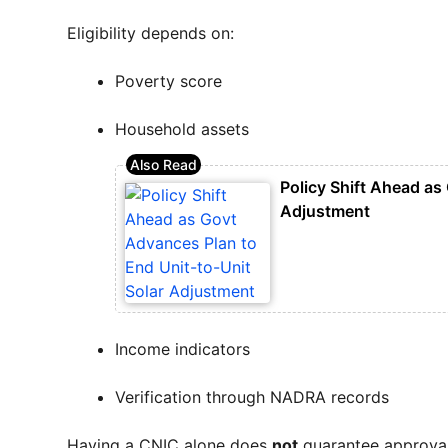
Eligibility depends on:
Poverty score
Household assets
Policy Shift Ahead as
Adjustment
Income indicators
Verification through NADRA records
Having a CNIC alone does
not
guarantee approval.