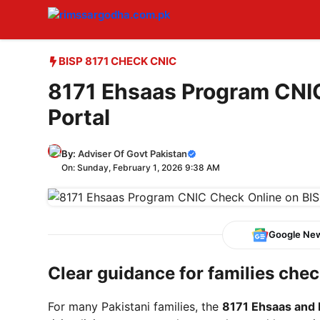
Skip
to
content
BISP 8171 CHECK CNIC
8171 Ehsaas Program CNI
Portal
By:
Adviser Of Govt Pakistan
On: Sunday, February 1, 2026 9:38 AM
Google Ne
Clear guidance for families check
For many Pakistani families, the
8171 Ehsaas and 