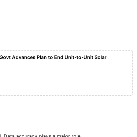
 Govt Advances Plan to End Unit-to-Unit Solar
 Data accuracy plays a major role.