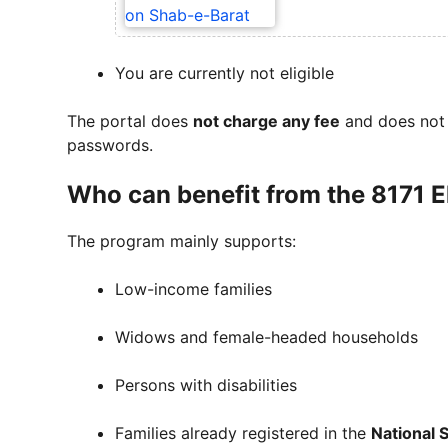
You are currently not eligible
The portal does
not charge any fee
and does not 
passwords.
Who can benefit from the 8171 
The program mainly supports:
Low-income families
Widows and female-headed households
Persons with disabilities
Families already registered in the
National 