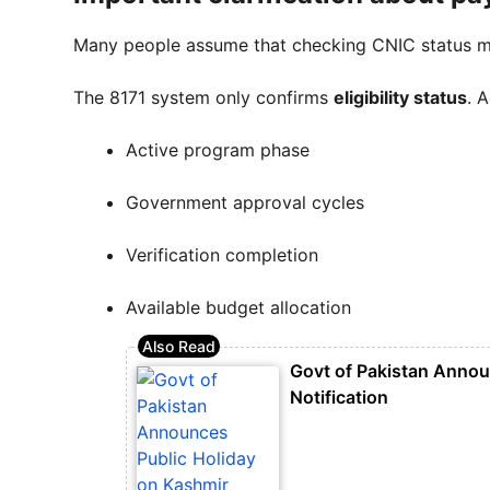
Many people assume that checking CNIC status 
The 8171 system only confirms
eligibility status
. 
Active program phase
Government approval cycles
Verification completion
Available budget allocation
Govt of Pakistan Annou
Notification