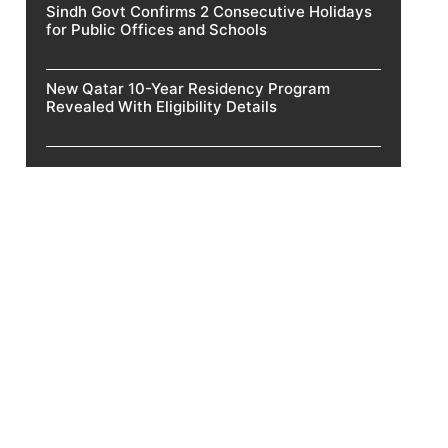
Sindh Govt Confirms 2 Consecutive Holidays
for Public Offices and Schools
New Qatar 10-Year Residency Program
Revealed With Eligibility Details