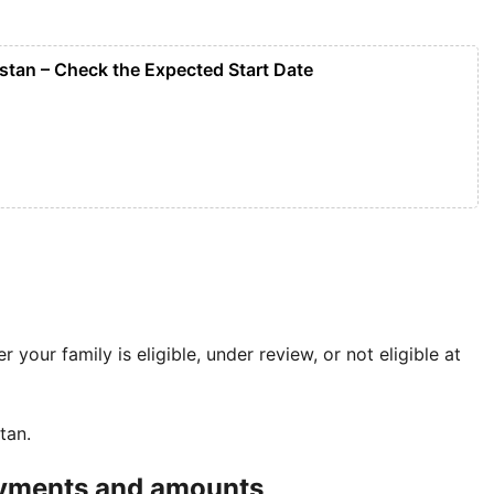
tan – Check the Expected Start Date
 your family is eligible, under review, or not eligible at
tan.
payments and amounts