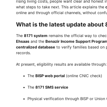
rising living costs, people want clear and honest 
what steps to take next. This article explains the
online and through official channels, without conf
What is the latest update about
The
8171 system
remains the official way to check
Ehsaas
and the
Benazir Income Support Progra
centralized database
to verify families based on
records.
At present, eligibility results are available through:
The
BISP web portal
(online CNIC check)
The
8171 SMS service
Physical verification through BISP or Union