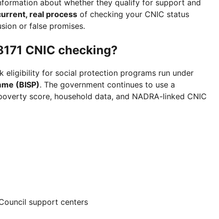
information about whether they qualify for support and
current, real process
of checking your CNIC status
usion or false promises.
 8171 CNIC checking?
 eligibility for social protection programs run under
mme (BISP)
. The government continues to use a
 poverty score, household data, and NADRA-linked CNIC
 Council support centers