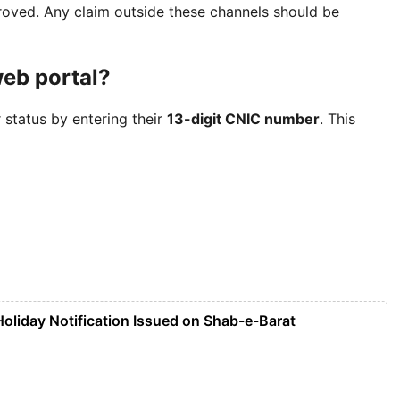
oved. Any claim outside these channels should be
web portal?
 status by entering their
13-digit CNIC number
. This
liday Notification Issued on Shab-e-Barat