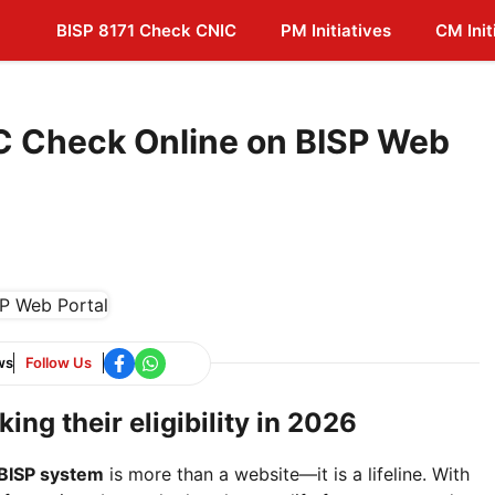
BISP 8171 Check CNIC
PM Initiatives
CM Init
C Check Online on BISP Web
ws
Follow Us
ing their eligibility in 2026
BISP system
is more than a website—it is a lifeline. With