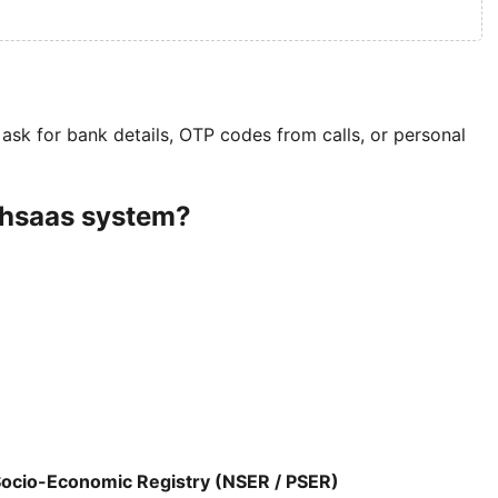
ask for bank details, OTP codes from calls, or personal
Ehsaas system?
Socio-Economic Registry (NSER / PSER)