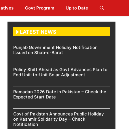
iatives
Govt Program
Up to Date
LATEST NEWS
Punjab Government Holiday Notification
Issued on Shab-e-Barat
Policy Shift Ahead as Govt Advances Plan to
End Unit-to-Unit Solar Adjustment
Ramadan 2026 Date in Pakistan – Check the
Expected Start Date
Govt of Pakistan Announces Public Holiday
on Kashmir Solidarity Day – Check
Notification