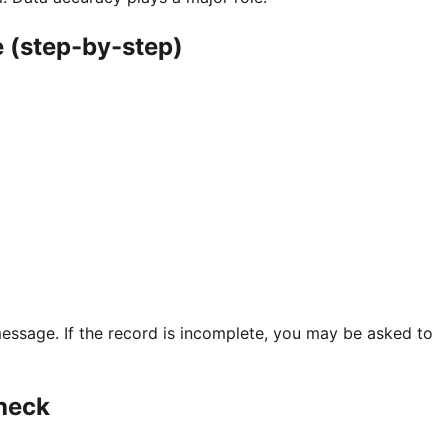
 (step-by-step)
essage. If the record is incomplete, you may be asked to
heck