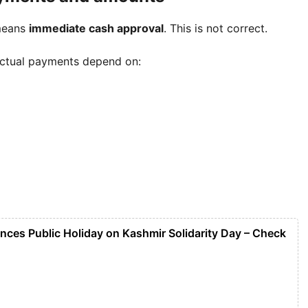
means
immediate cash approval
. This is not correct.
Actual payments depend on:
nces Public Holiday on Kashmir Solidarity Day – Check