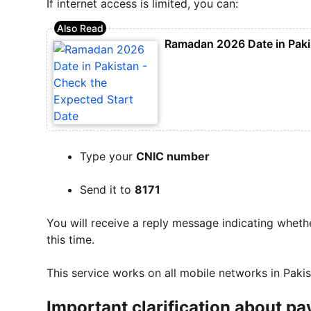
If internet access is limited, you can:
Ramadan 2026 Date in Pakis
Type your
CNIC number
Send it to
8171
You will receive a reply message indicating whether
this time.
This service works on all mobile networks in Pakis
Important clarification about 