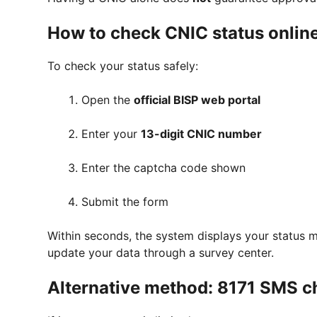
How to check CNIC status online
To check your status safely:
Open the
official BISP web portal
Enter your
13-digit CNIC number
Enter the captcha code shown
Submit the form
Within seconds, the system displays your status m
update your data through a survey center.
Alternative method: 8171 SMS c